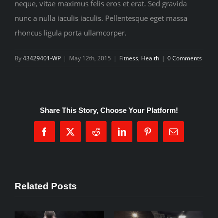
neque, vitae maximus felis eros et erat. Sed gravida
nunc a nulla iaculis iaculis. Pellentesque eget massa
rhoncus ligula porta ullamcorper.
By
43429401-WP
|
May 12th, 2015
|
Fitness
,
Health
|
0 Comments
Share This Story, Choose Your Platform!
Facebook
X
Reddit
LinkedIn
Pinterest
Email
Related Posts