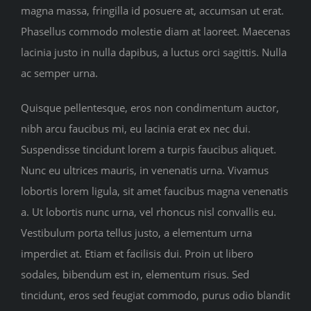
magna massa, fringilla id posuere at, accumsan ut erat.
Phasellus commodo molestie diam at laoreet. Maecenas
lacinia justo in nulla dapibus, a luctus orci sagittis. Nulla
ac semper urna.
Quisque pellentesque, eros non condimentum auctor,
nibh arcu faucibus mi, eu lacinia erat ex nec dui.
Suspendisse tincidunt lorem a turpis faucibus aliquet.
Nunc eu ultrices mauris, in venenatis urna. Vivamus
lobortis lorem ligula, sit amet faucibus magna venenatis
a. Ut lobortis nunc urna, vel rhoncus nisl convallis eu.
Vestibulum porta tellus justo, a elementum urna
imperdiet at. Etiam et facilisis dui. Proin ut libero
sodales, bibendum est in, elementum risus. Sed
tincidunt, eros sed feugiat commodo, purus odio blandit