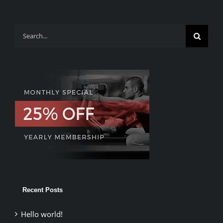
Search
for:
Recent Posts
Hello world!