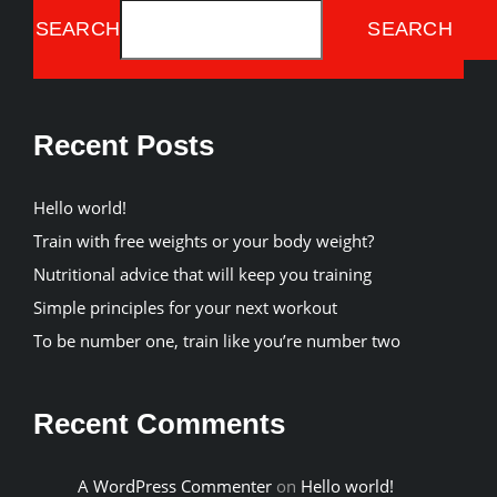
SEARCH
SEARCH
Recent Posts
Hello world!
Train with free weights or your body weight?
Nutritional advice that will keep you training
Simple principles for your next workout
To be number one, train like you’re number two
Recent Comments
A WordPress Commenter
on
Hello world!