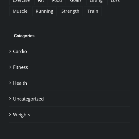
Exercise
Fat
Food
Goals
Lifting
Loss
Muscle
Running
Strength
Train
Categories
Cardio
Fitness
Health
Uncategorized
Weights