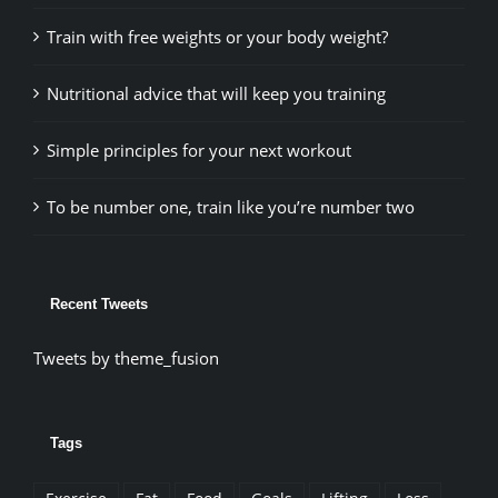
Train with free weights or your body weight?
Nutritional advice that will keep you training
Simple principles for your next workout
To be number one, train like you’re number two
Recent Tweets
Tweets by theme_fusion
Tags