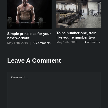
To be number one, train
Simple principles for your
T
like you’re number two
next workout
b
May 12th, 2015
|
0 Comments
May 12th, 2015
|
0 Comments
M
ll
s
Leave A Comment
Comment