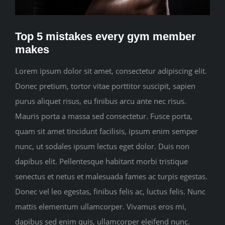
CONTACT
Top 5 mistakes every gym member
makes
Lorem ipsum dolor sit amet, consectetur adipiscing elit.
Donec pretium, tortor vitae porttitor suscipit, sapien
purus aliquet risus, eu finibus arcu ante nec risus.
Mauris porta a massa sed consectetur. Fusce porta,
quam sit amet tincidunt facilisis, ipsum enim semper
nunc, ut sodales ipsum lectus eget dolor. Duis non
dapibus elit. Pellentesque habitant morbi tristique
senectus et netus et malesuada fames ac turpis egestas.
Donec vel leo egestas, finibus felis ac, luctus felis. Nunc
mattis elementum ullamcorper. Vivamus eros mi,
dapibus sed enim quis, ullamcorper eleifend nunc.