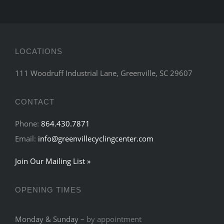
LOCATIONS
111 Woodruff Industrial Lane, Greenville, SC 29607
CONTACT
Phone:
864.430.7871
Email:
info@greenvillecyclingcenter.com
Join Our Mailing List »
OPENING TIMES
Monday & Sunday –
by appointment