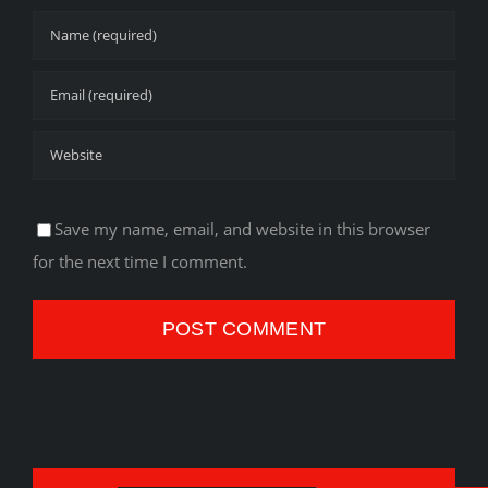
Save my name, email, and website in this browser
for the next time I comment.