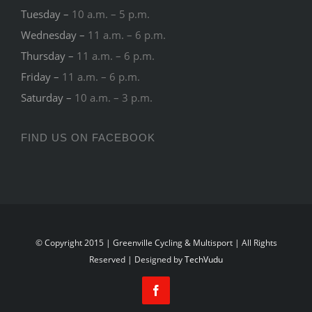
Tuesday –
10 a.m. – 5 p.m.
Wednesday –
11 a.m. – 6 p.m.
Thursday –
11 a.m. – 6 p.m.
Friday –
11 a.m. – 6 p.m.
Saturday –
10 a.m. – 3 p.m.
FIND US ON FACEBOOK
© Copyright 2015 | Greenville Cycling & Multisport | All Rights
Reserved | Designed by
TechVudu