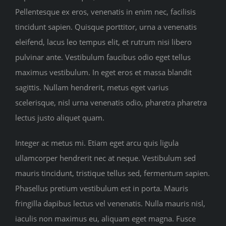
Pellentesque ex eros, venenatis in enim nec, facilisis
tincidunt sapien. Quisque porttitor, urna a venenatis
eleifend, lacus leo tempus elit, et rutrum nisi libero
pulvinar ante. Vestibulum faucibus odio eget tellus
maximus vestibulum. In eget eros et massa blandit
sagittis. Nullam hendrerit, metus eget varius
scelerisque, nisl urna venenatis odio, pharetra pharetra
lectus justo aliquet quam.
Integer ac metus mi. Etiam eget arcu quis ligula
ullamcorper hendrerit nec at neque. Vestibulum sed
mauris tincidunt, tristique tellus sed, fermentum sapien.
Phasellus pretium vestibulum est in porta. Mauris
fringilla dapibus lectus vel venenatis. Nulla mauris nisl,
iaculis non maximus eu, aliquam eget magna. Fusce