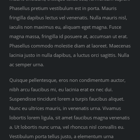
Phasellus pretium vestibulum est in porta. Mauris
fringilla dapibus lectus vel venenatis. Nulla mauris nisl,
iaculis non maximus eu, aliquam eget magna. Fusce
magna massa, fringilla id posuere at, accumsan ut erat.
Phasellus commodo molestie diam at laoreet. Maecenas
lacinia justo in nulla dapibus, a luctus orci sagittis. Nulla
ac semper urna.
Quisque pellentesque, eros non condimentum auctor,
nibh arcu faucibus mi, eu lacinia erat ex nec dui.
Suspendisse tincidunt lorem a turpis faucibus aliquet.
Nunc eu ultrices mauris, in venenatis urna. Vivamus
lobortis lorem ligula, sit amet faucibus magna venenatis
a. Ut lobortis nunc urna, vel rhoncus nisl convallis eu.
Vestibulum porta tellus justo, a elementum urna