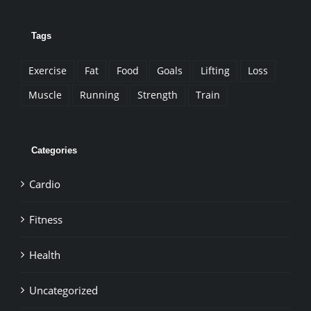
Tags
Exercise
Fat
Food
Goals
Lifting
Loss
Muscle
Running
Strength
Train
Categories
Cardio
Fitness
Health
Uncategorized