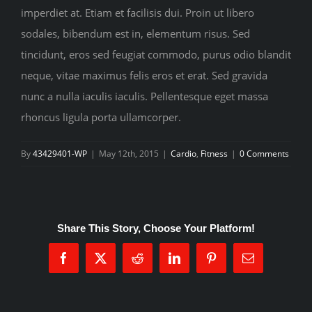
imperdiet at. Etiam et facilisis dui. Proin ut libero
sodales, bibendum est in, elementum risus. Sed
tincidunt, eros sed feugiat commodo, purus odio blandit
neque, vitae maximus felis eros et erat. Sed gravida
nunc a nulla iaculis iaculis. Pellentesque eget massa
rhoncus ligula porta ullamcorper.
By
43429401-WP
|
May 12th, 2015
|
Cardio
,
Fitness
|
0 Comments
Share This Story, Choose Your Platform!
Facebook
X
Reddit
LinkedIn
Pinterest
Email