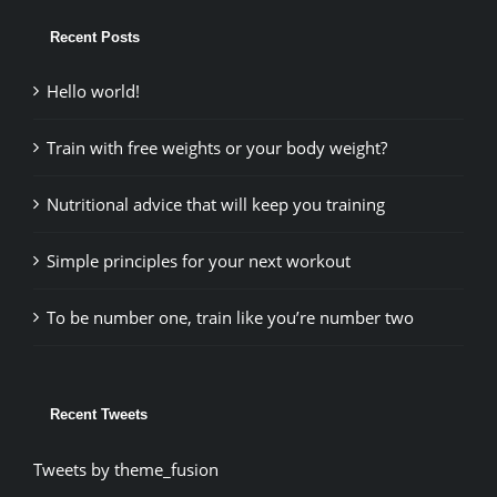
Recent Posts
Hello world!
Train with free weights or your body weight?
Nutritional advice that will keep you training
Simple principles for your next workout
To be number one, train like you’re number two
Recent Tweets
Tweets by theme_fusion