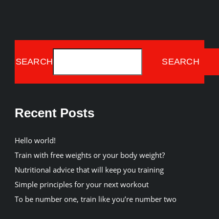
SEARCH
SEARCH
Recent Posts
Hello world!
Train with free weights or your body weight?
Nutritional advice that will keep you training
Simple principles for your next workout
To be number one, train like you’re number two