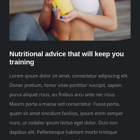
CONTACT
Nutritional advice that will keep you
training
Lorem ipsum dolor sit amet, consectetur adipiscing elit.
Donec pretium, tortor vitae porttitor suscipit, sapien
purus aliquet risus, eu finibus arcu ante nec risus.
Mauris porta a massa sed consectetur. Fusce porta,
quam sit amet tincidunt facilisis, ipsum enim semper
nunc, ut sodales ipsum lectus eget dolor. Duis non
dapibus elit. Pellentesque habitant morbi tristique