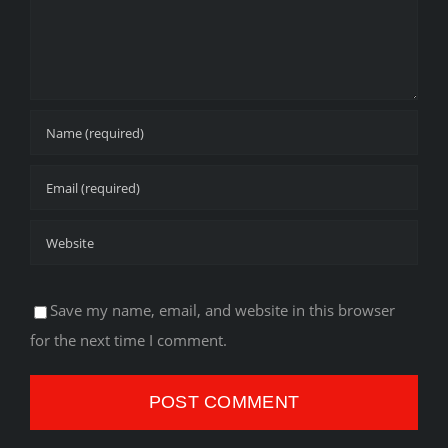
Save my name, email, and website in this browser
for the next time I comment.