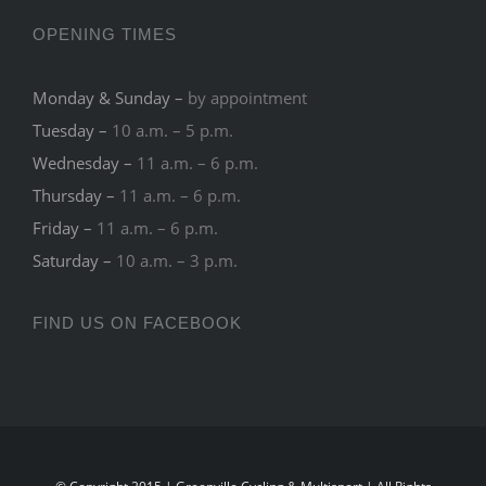
OPENING TIMES
Monday & Sunday –
by appointment
Tuesday –
10 a.m. – 5 p.m.
Wednesday –
11 a.m. – 6 p.m.
Thursday –
11 a.m. – 6 p.m.
Friday –
11 a.m. – 6 p.m.
Saturday –
10 a.m. – 3 p.m.
FIND US ON FACEBOOK