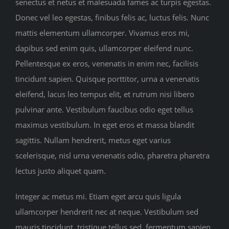
senectus et netus et malesuada fames ac turpis egestas.
Donec vel leo egestas, finibus felis ac, luctus felis. Nunc
mattis elementum ullamcorper. Vivamus eros mi,
dapibus sed enim quis, ullamcorper eleifend nunc.
Pellentesque ex eros, venenatis in enim nec, facilisis
tincidunt sapien. Quisque porttitor, urna a venenatis
eleifend, lacus leo tempus elit, et rutrum nisi libero
pulvinar ante. Vestibulum faucibus odio eget tellus
maximus vestibulum. In eget eros et massa blandit
sagittis. Nullam hendrerit, metus eget varius
scelerisque, nisl urna venenatis odio, pharetra pharetra
lectus justo aliquet quam.
Integer ac metus mi. Etiam eget arcu quis ligula
ullamcorper hendrerit nec at neque. Vestibulum sed
mauris tincidunt, tristique tellus sed, fermentum sapien.