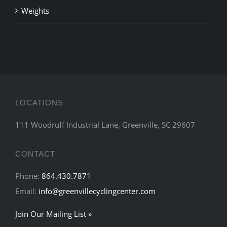
Weights
LOCATIONS
111 Woodruff Industrial Lane, Greenville, SC 29607
CONTACT
Phone:
864.430.7871
Email:
info@greenvillecyclingcenter.com
Join Our Mailing List »