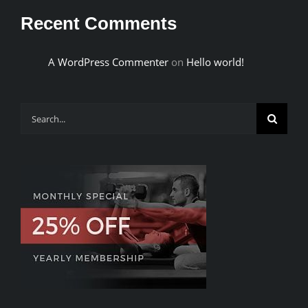
Recent Comments
A WordPress Commenter
on
Hello world!
Search
for: