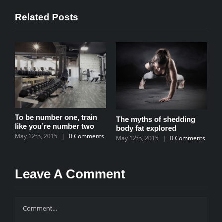
Related Posts
To be number one, train
ur
The myths of shedding
T
like you’re number two
body fat explored
m
May 12th, 2015
|
0 Comments
s
May 12th, 2015
|
0 Comments
M
Leave A Comment
Comment