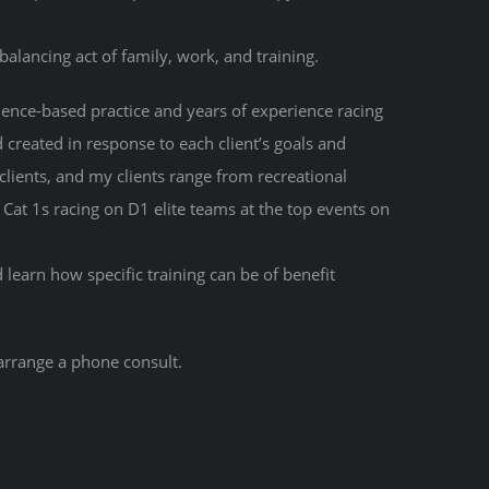
 balancing act of family, work, and training.
ence-based practice and years of experience racing
d created in response to each client’s goals and
 clients, and my clients range from recreational
o Cat 1s racing on D1 elite teams at the top events on
learn how specific training can be of benefit
arrange a phone consult.