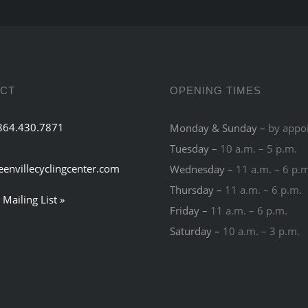
CT
OPENING TIMES
864.430.7871
Monday & Sunday –
by appo
Tuesday –
10 a.m. – 5 p.m.
eenvillecyclingcenter.com
Wednesday –
11 a.m. – 6 p.
Thursday –
11 a.m. – 6 p.m.
 Mailing List »
Friday –
11 a.m. – 6 p.m.
Saturday –
10 a.m. – 3 p.m.