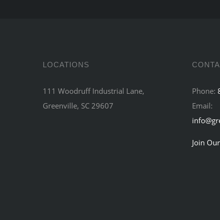
LOCATIONS
CONTA
111 Woodruff Industrial Lane,
Phone:
Greenville, SC 29607
Email:
info@gr
Join Our