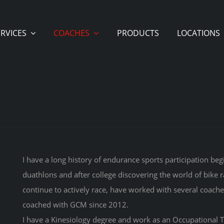
ERVICES
COACHES
PRODUCTS
LOCATIONS
I have a long history of endurance sports participation be
duathlons and after college discovering the world of bike r
continue to actively race, have worked with several coache
coached with GCM since 2012.
I have a Kinesiology degree and work as an Occupational Th