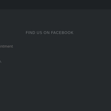
FIND US ON FACEBOOK
intment
m.