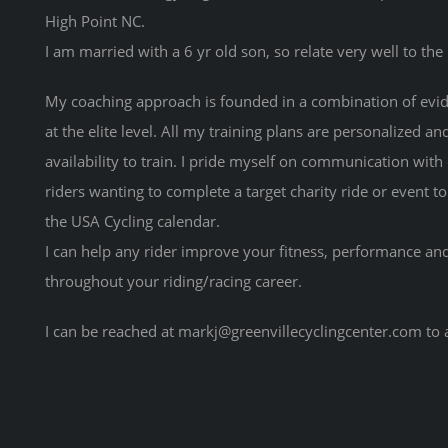
High Point NC.
I am married with a 6 yr old son, so relate very well to the
My coaching approach is founded in a combination of evid
at the elite level. All my training plans are personalized an
availability to train. I pride myself on communication with
riders wanting to complete a target charity ride or event t
the USA Cycling calendar.
I can help any rider improve your fitness, performance and 
throughout your riding/racing career.
I can be reached at markj@greenvillecyclingcenter.com to 