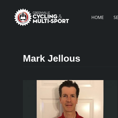
Skip
to
HOME
S
content
Mark Jellous