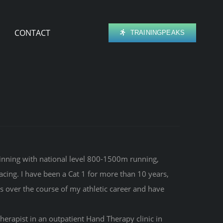
CONTACT
TRAININGPEAKS
ginning with national level 800-1500m running,
acing. I have been a Cat 1 for more than 10 years,
s over the course of my athletic career and have
erapist in an outpatient Hand Therapy clinic in