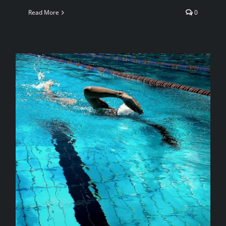
Read More
0