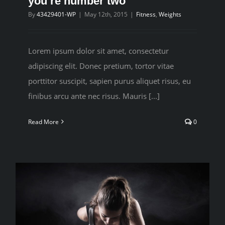
you’re number two
By
43429401-WP
|
May 12th, 2015
|
Fitness
,
Weights
CONTACT
Lorem ipsum dolor sit amet, consectetur
adipiscing elit. Donec pretium, tortor vitae
porttitor suscipit, sapien purus aliquet risus, eu
finibus arcu ante nec risus. Mauris [...]
Read More
0