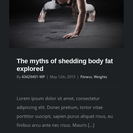
The myths of shedding body fat
explored
By
43429401-WP
|
May 12th, 2015
|
Fitness
,
Weights
Lorem ipsum dolor sit amet, consectetur
adipiscing elit. Donec pretium, tortor vitae
porttitor suscipit, sapien purus aliquet risus, eu
finibus arcu ante nec risus. Mauris [...]