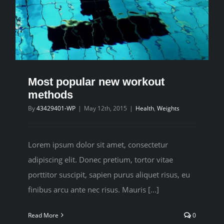
Most popular new workout
methods
By
43429401-WP
|
May 12th, 2015
|
Health
,
Weights
Lorem ipsum dolor sit amet, consectetur
adipiscing elit. Donec pretium, tortor vitae
porttitor suscipit, sapien purus aliquet risus, eu
finibus arcu ante nec risus. Mauris [...]
Read More
0