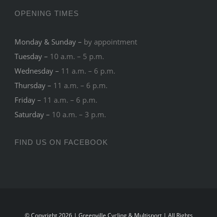
OPENING TIMES
Monday & Sunday –
by appointment
Tuesday –
10 a.m. – 5 p.m.
Wednesday –
11 a.m. – 6 p.m.
Thursday –
11 a.m. – 6 p.m.
Friday –
11 a.m. – 6 p.m.
Saturday –
10 a.m. – 3 p.m.
FIND US ON FACEBOOK
© Copyright 2026 | Greenville Cycling & Multisport | All Rights