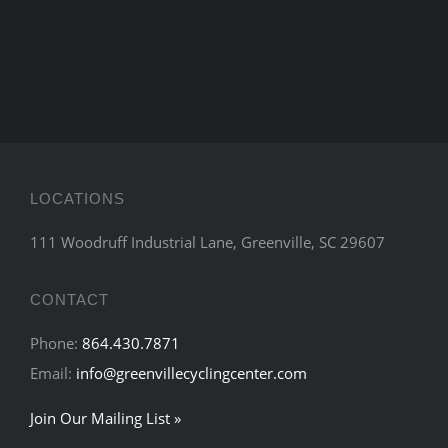
LOCATIONS
111 Woodruff Industrial Lane, Greenville, SC 29607
CONTACT
Phone:
864.430.7871
Email:
info@greenvillecyclingcenter.com
Join Our Mailing List »