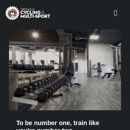
Skip
to
Toggl
content
Navig
HOME
SERVICES
COACHES
PRODUCTS
LOCATIONS
To be number one, train like