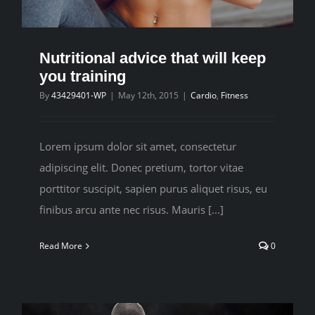
CONTACT
Nutritional advice that will keep
you training
By
43429401-WP
|
May 12th, 2015
|
Cardio
,
Fitness
Lorem ipsum dolor sit amet, consectetur
adipiscing elit. Donec pretium, tortor vitae
porttitor suscipit, sapien purus aliquet risus, eu
finibus arcu ante nec risus. Mauris [...]
Read More
0