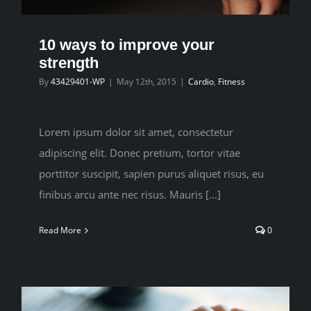
10 ways to improve your
strength
By
43429401-WP
|
May 12th, 2015
|
Cardio
,
Fitness
Lorem ipsum dolor sit amet, consectetur
adipiscing elit. Donec pretium, tortor vitae
porttitor suscipit, sapien purus aliquet risus, eu
finibus arcu ante nec risus. Mauris [...]
Read More
0