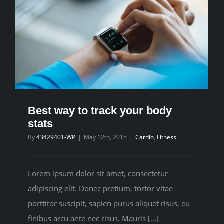
Best way to track your body
stats
By
43429401-WP
|
May 12th, 2015
|
Cardio
,
Fitness
Lorem ipsum dolor sit amet, consectetur
adipiscing elit. Donec pretium, tortor vitae
porttitor suscipit, sapien purus aliquet risus, eu
finibus arcu ante nec risus. Mauris [...]