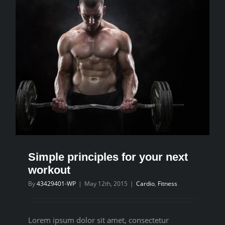
Simple principles for your next
workout
By
43429401-WP
|
May 12th, 2015
|
Cardio
,
Fitness
Lorem ipsum dolor sit amet, consectetur