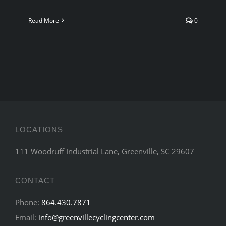
Read More
0
LOCATIONS
111 Woodruff Industrial Lane, Greenville, SC 29607
CONTACT
Phone:
864.430.7871
Email:
info@greenvillecyclingcenter.com