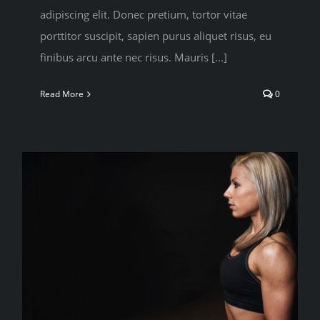
adipiscing elit. Donec pretium, tortor vitae
porttitor suscipit, sapien purus aliquet risus, eu
finibus arcu ante nec risus. Mauris [...]
Read More
0