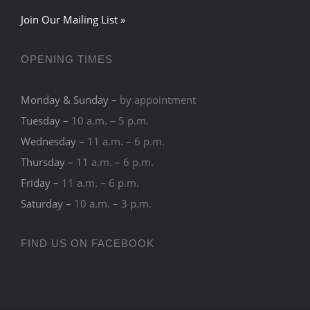
Join Our Mailing List »
OPENING TIMES
Monday & Sunday –
by appointment
Tuesday –
10 a.m. – 5 p.m.
Wednesday –
11 a.m. – 6 p.m.
Thursday –
11 a.m. – 6 p.m.
Friday –
11 a.m. – 6 p.m.
Saturday –
10 a.m. – 3 p.m.
FIND US ON FACEBOOK