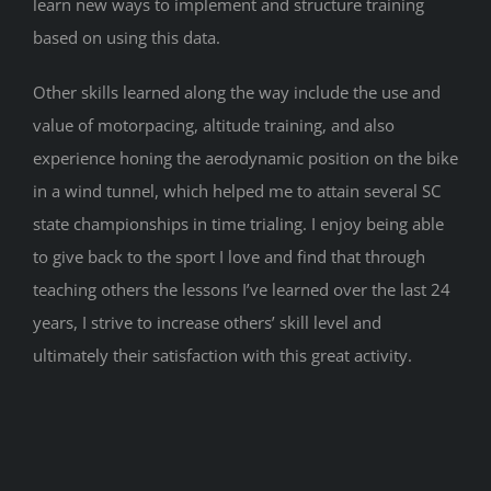
learn new ways to implement and structure training
based on using this data.
Other skills learned along the way include the use and
value of motorpacing, altitude training, and also
experience honing the aerodynamic position on the bike
in a wind tunnel, which helped me to attain several SC
state championships in time trialing. I enjoy being able
to give back to the sport I love and find that through
teaching others the lessons I’ve learned over the last 24
years, I strive to increase others’ skill level and
ultimately their satisfaction with this great activity.