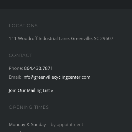
LOCATIONS
111 Woodruff Industrial Lane, Greenville, SC 29607
CONTACT
Phone:
864.430.7871
Email:
info@greenvillecyclingcenter.com
Join Our Mailing List »
OPENING TIMES
Monday & Sunday –
by appointment