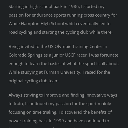
Starting in high school back in 1986, I started my
CONTACT
passion for endurance sports running cross country for
Wade Hampton High School which eventually led to
road cycling and starting the cycling club while there.
Being invited to the US Olympic Training Center in
Colorado Springs as a junior USCF racer, I was fortunate
enough to learn the basics of what the sport is all about.
While studying at Furman University, I raced for the
original cycling club team.
Always striving to improve and finding innovative ways
to train, I continued my passion for the sport mainly
focusing on time trialing. I discovered the benefits of
power training back in 1999 and have continued to