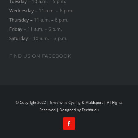
Tuesday –
10 a.m. – 5 p.m.
Wednesday –
11 a.m. – 6 p.m.
Thursday –
11 a.m. – 6 p.m.
Friday –
11 a.m. – 6 p.m.
Saturday –
10 a.m. – 3 p.m.
FIND US ON FACEBOOK
© Copyright 2022 | Greenville Cycling & Multisport | All Rights
Reserved | Designed by
TechVudu